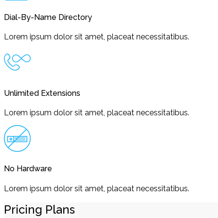
Dial-By-Name Directory
Lorem ipsum dolor sit amet, placeat necessitatibus.
Unlimited Extensions
Lorem ipsum dolor sit amet, placeat necessitatibus.
No Hardware
Lorem ipsum dolor sit amet, placeat necessitatibus.
Pricing Plans