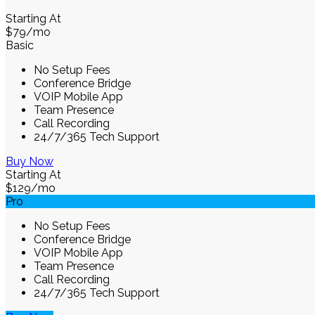
Starting At
$79
/mo
Basic
No Setup Fees
Conference Bridge
VOIP Mobile App
Team Presence
Call Recording
24/7/365 Tech Support
Buy Now
Starting At
$129
/mo
Pro
No Setup Fees
Conference Bridge
VOIP Mobile App
Team Presence
Call Recording
24/7/365 Tech Support