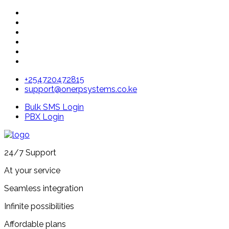
+254720472815
support@onerpsystems.co.ke
Bulk SMS Login
PBX Login
24/7 Support
At your service
Seamless integration
Infinite possibilities
Affordable plans