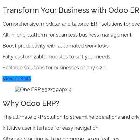
Transform Your Business with Odoo ER
Comprehensive, modular, and tailored ERP solutions for ever
All-in-one platform for seamless business management.
Boost productivity with automated workflows.
Fully customizable modules to suit your needs.
Scalable solutions for businesses of any size.
View Details
Why Odoo ERP?
The ultimate ERP solution to streamline operations and dri
Intuitive user interface for easy navigation.
Affordable pricing with no compromise on features.