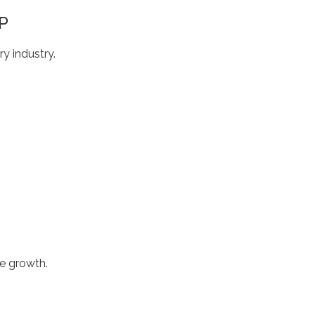
P
y industry.
ve growth.