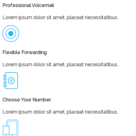
Professional Voicemail
Lorem ipsum dolor sit amet, placeat necessitatibus.
Flexible Forwarding
Lorem ipsum dolor sit amet, placeat necessitatibus.
Choose Your Number
Lorem ipsum dolor sit amet, placeat necessitatibus.