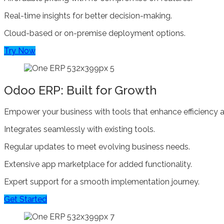
Real-time insights for better decision-making.
Cloud-based or on-premise deployment options.
Try Now
Odoo ERP: Built for Growth
Empower your business with tools that enhance efficiency a
Integrates seamlessly with existing tools.
Regular updates to meet evolving business needs.
Extensive app marketplace for added functionality.
Expert support for a smooth implementation journey.
Get Started