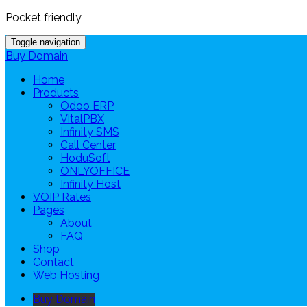
Pocket friendly
Toggle navigation
Buy Domain
Home
Products
Odoo ERP
VitalPBX
Infinity SMS
Call Center
HoduSoft
ONLYOFFICE
Infinity Host
VOIP Rates
Pages
About
FAQ
Shop
Contact
Web Hosting
Buy Domain