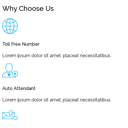
Why Choose Us
Toll Free Number
Lorem ipsum dolor sit amet, placeat necessitatibus.
Auto Attendant
Lorem ipsum dolor sit amet, placeat necessitatibus.