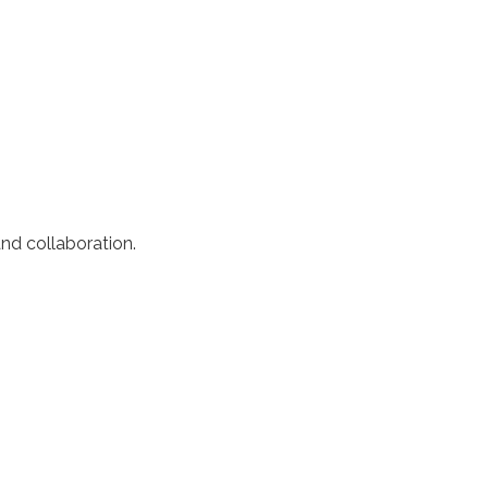
nd collaboration.