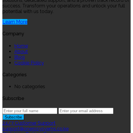
solutions, dedicated support, and a proven track record of
success. Transform your operations and unlock your full
potential with us today.
Learn More
Company
Home
About
Blog
Cookie Policy
Categories
No categories
Subscribe
24/7 Customer Support
support@onerpsysyems.co.ke