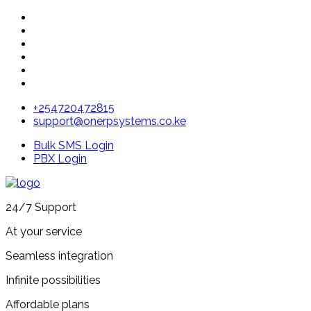
+254720472815
support@onerpsystems.co.ke
Bulk SMS Login
PBX Login
24/7 Support
At your service
Seamless integration
Infinite possibilities
Affordable plans