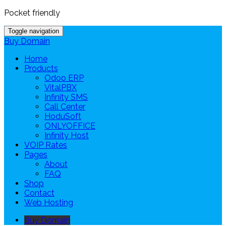
Pocket friendly
Toggle navigation
Buy Domain
Home
Products
Odoo ERP
VitalPBX
Infinity SMS
Call Center
HoduSoft
ONLYOFFICE
Infinity Host
VOIP Rates
Pages
About
FAQ
Shop
Contact
Web Hosting
Buy Domain