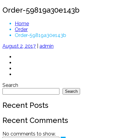
Order-59819a30e143b
Home
Order
Order-59819a30e143b
August 2, 2017
|
admin
Search
Search
Recent Posts
Recent Comments
No comments to show.