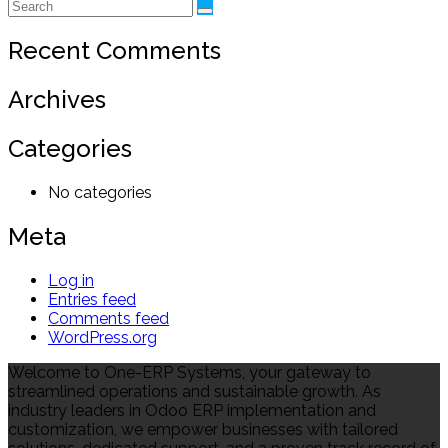
Recent Comments
Archives
Categories
No categories
Meta
Log in
Entries feed
Comments feed
WordPress.org
Welcome to One-ERP Systems, your gateway to
streamlined operations and sustainable growth. As
industry leaders in Odoo ERP implementation and
customization, we empower businesses with tailored