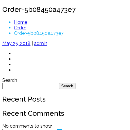
Order-5b08450a473e7
Home
Order
Order-5b08450a473e7
May 25, 2018
|
admin
Search
Search
Recent Posts
Recent Comments
No comments to show.