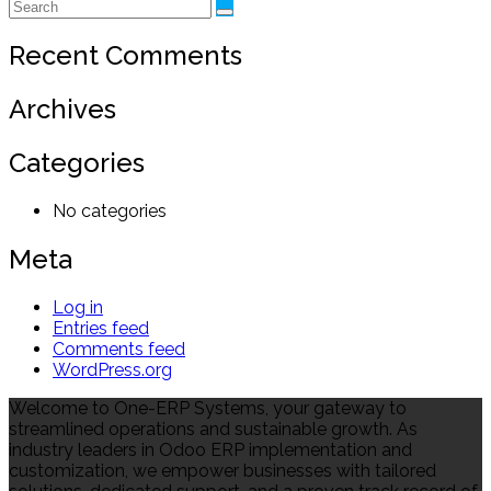
Recent Comments
Archives
Categories
No categories
Meta
Log in
Entries feed
Comments feed
WordPress.org
Welcome to One-ERP Systems, your gateway to
streamlined operations and sustainable growth. As
industry leaders in Odoo ERP implementation and
customization, we empower businesses with tailored