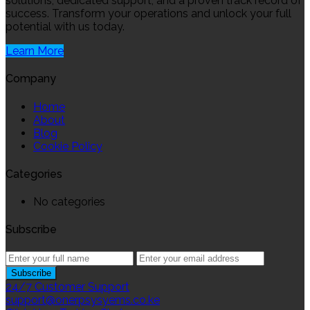
solutions, dedicated support, and a proven track record of
success. Transform your operations and unlock your full
potential with us today.
Learn More
Company
Home
About
Blog
Cookie Policy
Categories
No categories
Subscribe
24/7 Customer Support
support@onerpsysyems.co.ke