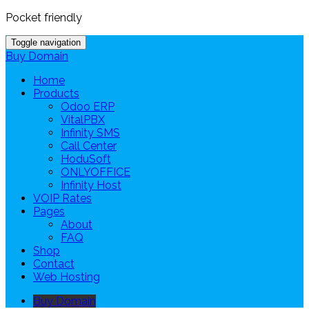
Pocket friendly
Toggle navigation
Buy Domain
Home
Products
Odoo ERP
VitalPBX
Infinity SMS
Call Center
HoduSoft
ONLYOFFICE
Infinity Host
VOIP Rates
Pages
About
FAQ
Shop
Contact
Web Hosting
Buy Domain