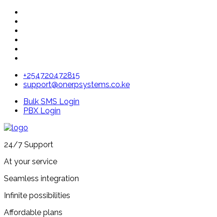
+254720472815
support@onerpsystems.co.ke
Bulk SMS Login
PBX Login
24/7 Support
At your service
Seamless integration
Infinite possibilities
Affordable plans