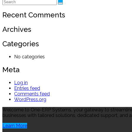
Recent Comments
Archives
Categories
No categories
Meta
Log in
Entries feed
Comments feed
WordPress.org
Welcome to One-ERP Systems, your gateway to streamlined
businesses with tailored solutions, dedicated support, and a
Learn More