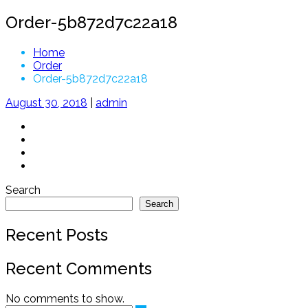
Order-5b872d7c22a18
Home
Order
Order-5b872d7c22a18
August 30, 2018
|
admin
Search
Search
Recent Posts
Recent Comments
No comments to show.