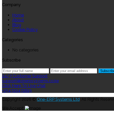
Company
Home
About
Blog
Cookie Policy
Categories
No categories
Subscribe
24/7 Customer Support
support@onerpsysyems.co.ke
Click Here To Live Chat
+254720472815
Copyright 2026 ©
One-ERP Systems Ltd
. All Rights Reserv
We Accept: