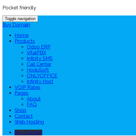
Pocket friendly
Toggle navigation
Buy Domain
Home
Products
Odoo ERP
VitalPBX
Infinity SMS
Call Center
HoduSoft
ONLYOFFICE
Infinity Host
VOIP Rates
Pages
About
FAQ
Shop
Contact
Web Hosting
Buy Domain