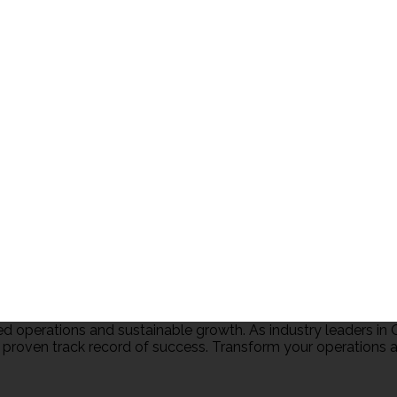
 operations and sustainable growth. As industry leaders 
 proven track record of success. Transform your operations an