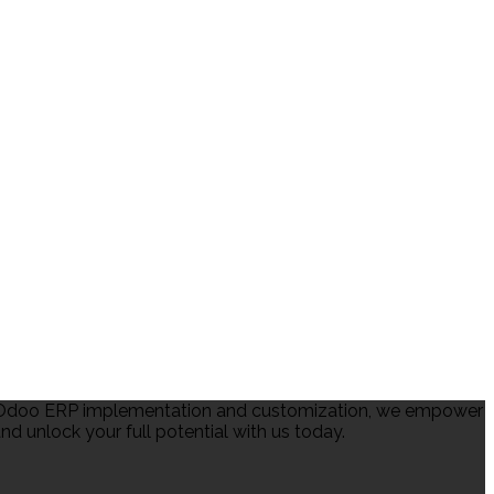
in Odoo ERP implementation and customization, we empower
d unlock your full potential with us today.