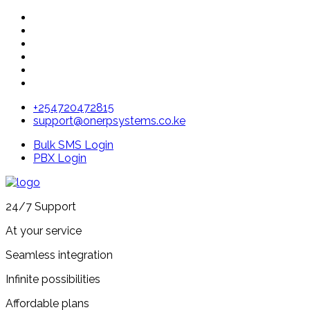
+254720472815
support@onerpsystems.co.ke
Bulk SMS Login
PBX Login
24/7 Support
At your service
Seamless integration
Infinite possibilities
Affordable plans