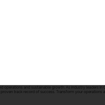
 operations and sustainable growth. As industry leaders 
 proven track record of success. Transform your operations an