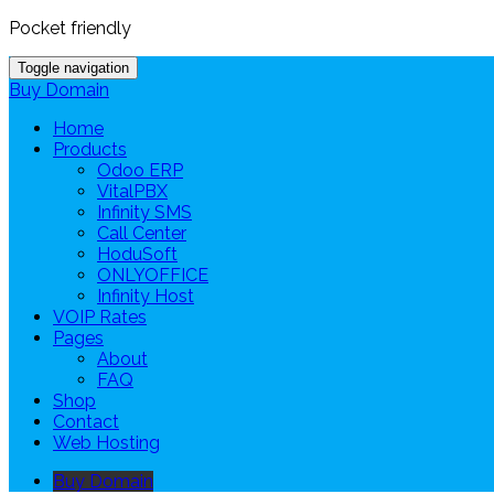
Pocket friendly
Toggle navigation
Buy Domain
Home
Products
Odoo ERP
VitalPBX
Infinity SMS
Call Center
HoduSoft
ONLYOFFICE
Infinity Host
VOIP Rates
Pages
About
FAQ
Shop
Contact
Web Hosting
Buy Domain