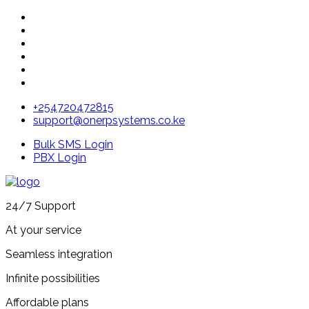
+254720472815
support@onerpsystems.co.ke
Bulk SMS Login
PBX Login
24/7 Support
At your service
Seamless integration
Infinite possibilities
Affordable plans