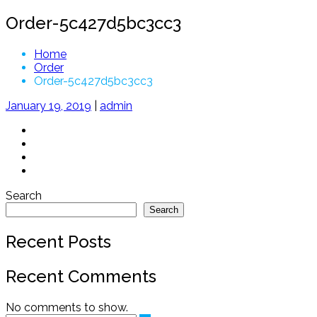
Order-5c427d5bc3cc3
Home
Order
Order-5c427d5bc3cc3
January 19, 2019
|
admin
Search
Search
Recent Posts
Recent Comments
No comments to show.