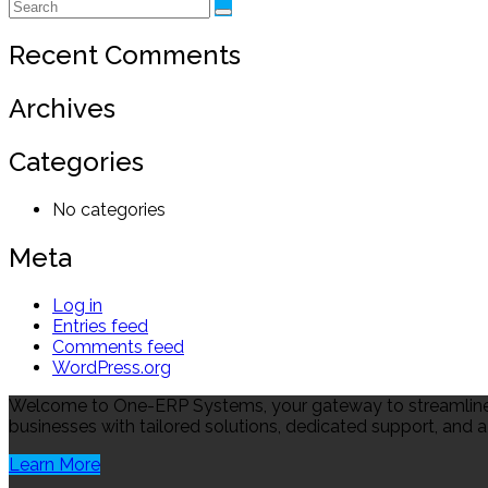
Recent Comments
Archives
Categories
No categories
Meta
Log in
Entries feed
Comments feed
WordPress.org
Welcome to One-ERP Systems, your gateway to streamlined
businesses with tailored solutions, dedicated support, and a
Learn More