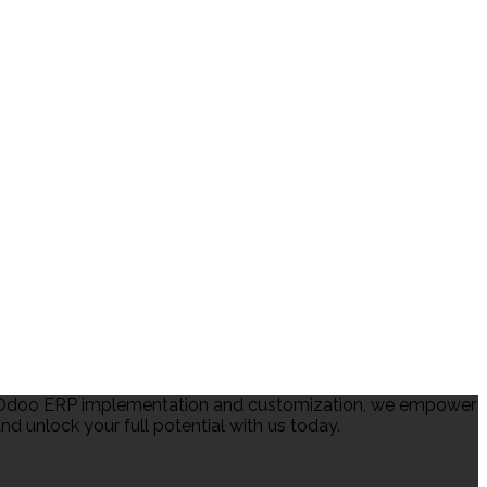
in Odoo ERP implementation and customization, we empower
d unlock your full potential with us today.