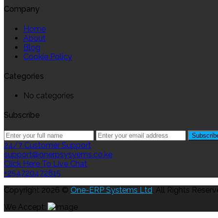
Company
Home
About
Blog
Cookie Policy
Categories
No categories
Subscribe
24/7 Customer Support
support@onerpsysyems.co.ke
Click Here To Live Chat
+254720472815
Copyright 2026 ©
One-ERP Systems Ltd
. All Rights Reserv
We Accept: