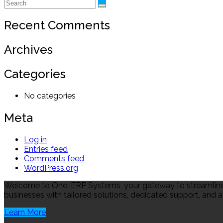
Recent Comments
Archives
Categories
No categories
Meta
Log in
Entries feed
Comments feed
WordPress.org
Welcome to One-ERP Systems, your gateway to streamlined
businesses with tailored solutions, dedicated support, and a
Learn More