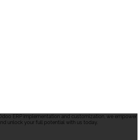
in Odoo ERP implementation and customization, we empower
d unlock your full potential with us today.