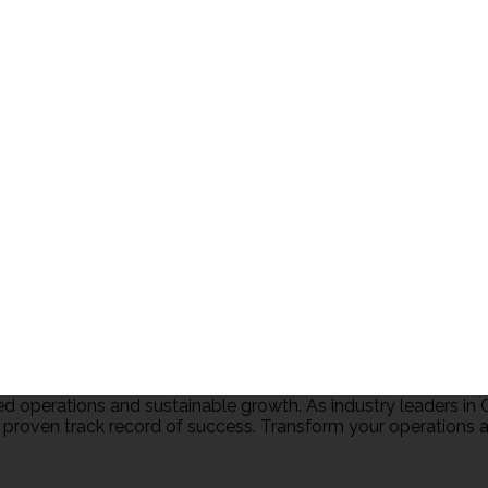
 operations and sustainable growth. As industry leaders 
 proven track record of success. Transform your operations an