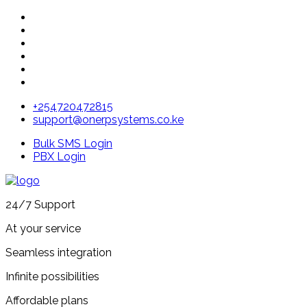
+254720472815
support@onerpsystems.co.ke
Bulk SMS Login
PBX Login
24/7 Support
At your service
Seamless integration
Infinite possibilities
Affordable plans