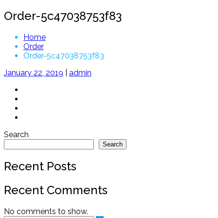
Order-5c47038753f83
Home
Order
Order-5c47038753f83
January 22, 2019
|
admin
Search
Search
Recent Posts
Recent Comments
No comments to show.