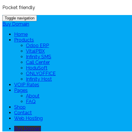
Pocket friendly
Toggle navigation
Buy Domain
Home
Products
Odoo ERP
VitalPBX
Infinity SMS
Call Center
HoduSoft
ONLYOFFICE
Infinity Host
VOIP Rates
Pages
About
FAQ
Shop
Contact
Web Hosting
Buy Domain