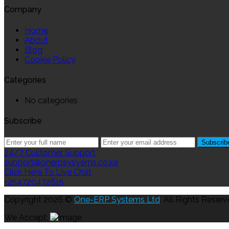
Company
Home
About
Blog
Cookie Policy
Categories
No categories
Subscribe
24/7 Customer Support
support@onerpsysyems.co.ke
Click Here To Live Chat
+254720472815
Copyright 2026 ©
One-ERP Systems Ltd
. All Rights Reserv
We Accept: