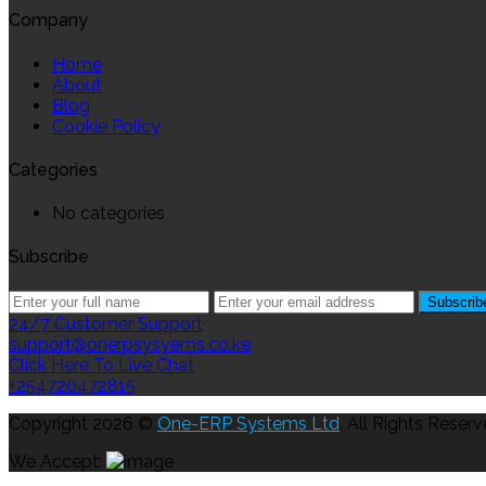
Company
Home
About
Blog
Cookie Policy
Categories
No categories
Subscribe
24/7 Customer Support
support@onerpsysyems.co.ke
Click Here To Live Chat
+254720472815
Copyright 2026 ©
One-ERP Systems Ltd
. All Rights Reserv
We Accept: