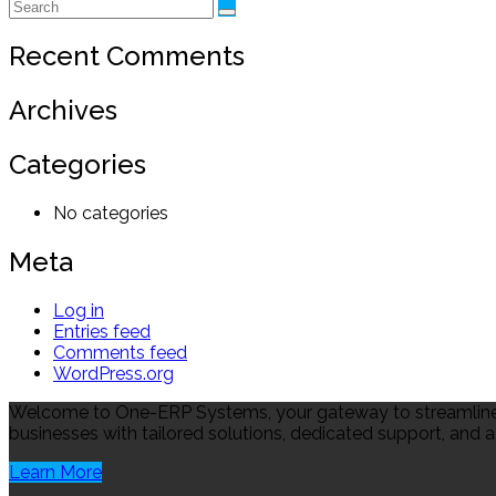
Recent Comments
Archives
Categories
No categories
Meta
Log in
Entries feed
Comments feed
WordPress.org
Welcome to One-ERP Systems, your gateway to streamlined
businesses with tailored solutions, dedicated support, and a
Learn More