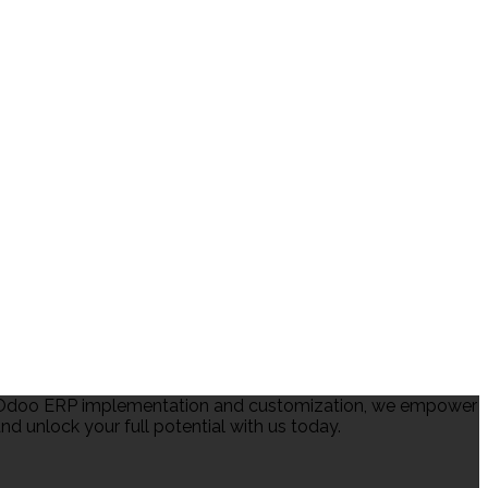
in Odoo ERP implementation and customization, we empower
d unlock your full potential with us today.