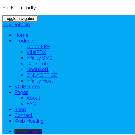
Pocket friendly
Toggle navigation
Buy Domain
Home
Products
Odoo ERP
VitalPBX
Infinity SMS
Call Center
HoduSoft
ONLYOFFICE
Infinity Host
VOIP Rates
Pages
About
FAQ
Shop
Contact
Web Hosting
Buy Domain