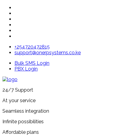
+254720472815
support@onerpsystems.co.ke
Bulk SMS Login
PBX Login
24/7 Support
At your service
Seamless integration
Infinite possibilities
Affordable plans