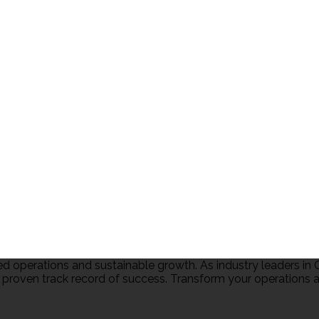
 operations and sustainable growth. As industry leaders 
 proven track record of success. Transform your operations an