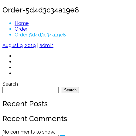
Order-5d4d3c34a19e8
Home
Order
Order-5d4d3c34a19e8
August 9, 2019
|
admin
Search
Search
Recent Posts
Recent Comments
No comments to show.