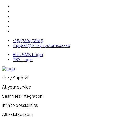
+254720472815
support@onerpsystems.co.ke
Bulk SMS Login
PBX Login
24/7 Support
At your service
Seamless integration
Infinite possibilities
Affordable plans