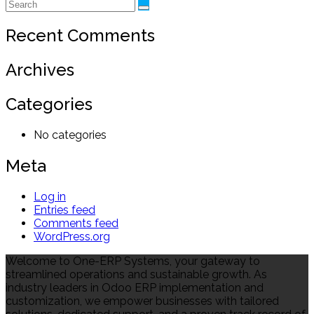
Recent Comments
Archives
Categories
No categories
Meta
Log in
Entries feed
Comments feed
WordPress.org
Welcome to One-ERP Systems, your gateway to
streamlined operations and sustainable growth. As
industry leaders in Odoo ERP implementation and
customization, we empower businesses with tailored