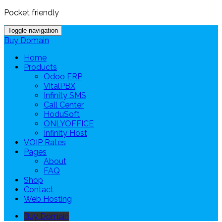
Pocket friendly
Toggle navigation
Buy Domain
Home
Products
Odoo ERP
VitalPBX
Infinity SMS
Call Center
HoduSoft
ONLYOFFICE
Infinity Host
VOIP Rates
Pages
About
FAQ
Shop
Contact
Web Hosting
Buy Domain