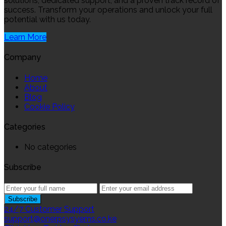
solutions, dedicated support, and a proven track record of
success. Transform your operations and unlock your full
potential with us today.
Learn More
Company
Home
About
Blog
Cookie Policy
Categories
No categories
Subscribe
24/7 Customer Support
support@onerpsysyems.co.ke