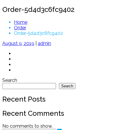
Order-5d4d3c6fc9402
Home
Order
Order-5d4d3c6fc9402
August 9, 2019
|
admin
Search
Search
Recent Posts
Recent Comments
No comments to show.