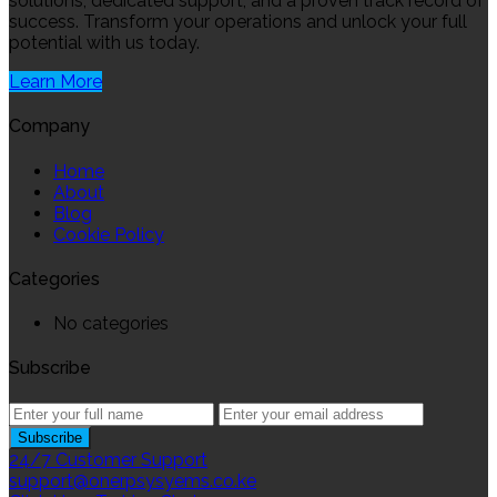
solutions, dedicated support, and a proven track record of
success. Transform your operations and unlock your full
potential with us today.
Learn More
Company
Home
About
Blog
Cookie Policy
Categories
No categories
Subscribe
24/7 Customer Support
support@onerpsysyems.co.ke