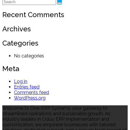
Recent Comments
Archives
Categories
No categories
Meta
Log in
Entries feed
Comments feed
WordPress.org
Welcome to One-ERP Systems, your gateway to
streamlined operations and sustainable growth. As
industry leaders in Odoo ERP implementation and
customization, we empower businesses with tailored