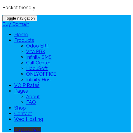
Pocket friendly
Toggle navigation
Buy Domain
Home
Products
Odoo ERP
VitalPBX
Infinity SMS
Call Center
HoduSoft
ONLYOFFICE
Infinity Host
VOIP Rates
Pages
About
FAQ
Shop
Contact
Web Hosting
Buy Domain