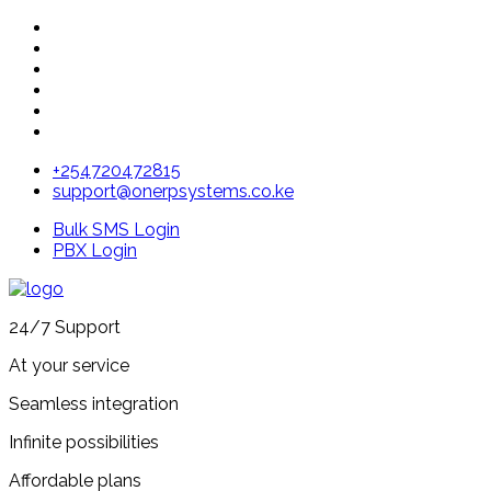
+254720472815
support@onerpsystems.co.ke
Bulk SMS Login
PBX Login
24/7 Support
At your service
Seamless integration
Infinite possibilities
Affordable plans