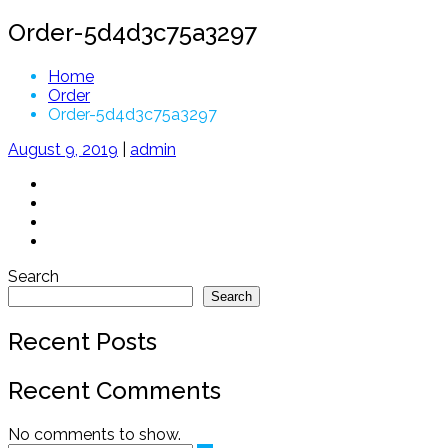
Order-5d4d3c75a3297
Home
Order
Order-5d4d3c75a3297
August 9, 2019
|
admin
Search
Search
Recent Posts
Recent Comments
No comments to show.