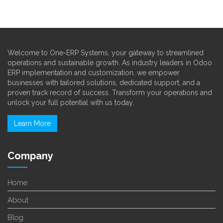
Welcome to One-ERP Systems, your gateway to streamlined
operations and sustainable growth. As industry leaders in Odoo
ERP implementation and customization, we empower
businesses with tailored solutions, dedicated support, and a
proven track record of success. Transform your operations and
unlock your full potential with us today.
Learn More
Company
Home
About
Blog