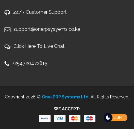
24/7 Customer Support
support@onerpsysyems.co.ke
Click Here To Live Chat
+254720472815
Copyright 2026 ©
One-ERP Systems Ltd
. All Rights Reserved.
WE ACCEPT:
LIGHT
WordPress and WHMCS integration by
i-Plugins