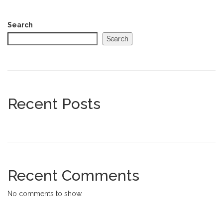
Search
Search
Recent Posts
Recent Comments
No comments to show.