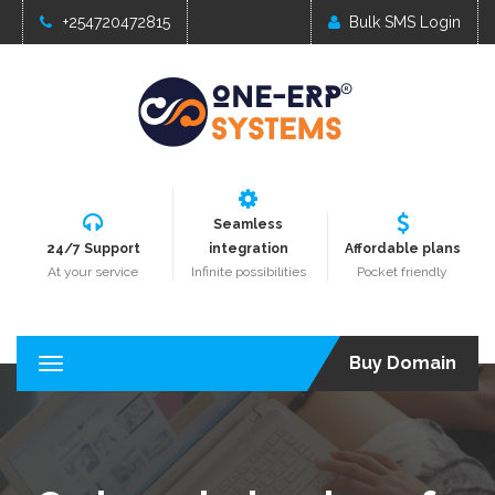
+254720472815
Bulk SMS Login
Seamless
24/7 Support
integration
Affordable plans
At your service
Infinite possibilities
Pocket friendly
Buy Domain
T
o
g
g
l
e