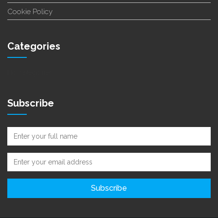
Cookie Policy
Categories
No categories
Subscribe