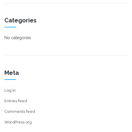
Categories
No categories
Meta
Log in
Entries feed
Comments feed
WordPress.org