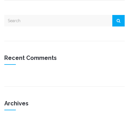
Recent Comments
Archives