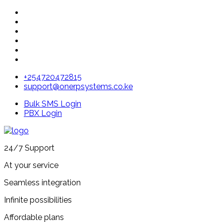
+254720472815
support@onerpsystems.co.ke
Bulk SMS Login
PBX Login
24/7 Support
At your service
Seamless integration
Infinite possibilities
Affordable plans