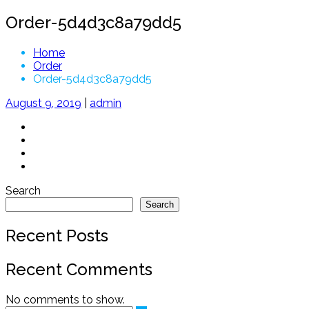
Order-5d4d3c8a79dd5
Home
Order
Order-5d4d3c8a79dd5
August 9, 2019
|
admin
Search
Search
Recent Posts
Recent Comments
No comments to show.