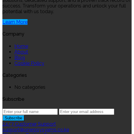
solutions, dedicated support, and a proven track record of
success. Transform your operations and unlock your full
potential with us today.
Learn More
Company
Home
About
Blog
Cookie Policy
Categories
No categories
Subscribe
24/7 Customer Support
support@onerpsysyems.co.ke