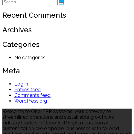
Recent Comments
Archives
Categories
No categories
Meta
Log in
Entries feed
Comments feed
WordPress.org
Welcome to One-ERP Systems, your gateway to
streamlined operations and sustainable growth. As
industry leaders in Odoo ERP implementation and
customization, we empower businesses with tailored