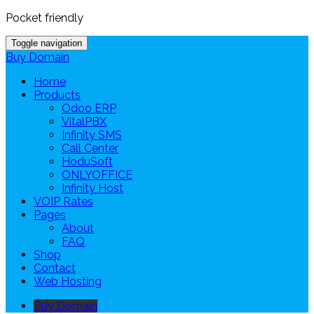
Pocket friendly
Toggle navigation
Buy Domain
Home
Products
Odoo ERP
VitalPBX
Infinity SMS
Call Center
HoduSoft
ONLYOFFICE
Infinity Host
VOIP Rates
Pages
About
FAQ
Shop
Contact
Web Hosting
Buy Domain