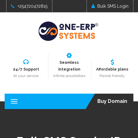
+254720472815
Bulk SMS Login
Seamless
24/7 Support
integration
Affordable plans
At your service
Infinite possibilities
Pocket friendly
Buy Domain
T
o
g
g
l
e