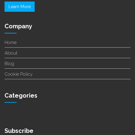
Learn More
Company
Home
About
Blog
Cookie Policy
Categories
No categories
Subscribe