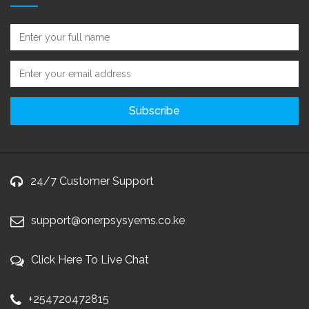
24/7 Customer Support
support@onerpsysyems.co.ke
Click Here To Live Chat
+254720472815