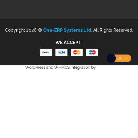
Copyright 2026 ©
One-ERP Systems Ltd
. All Rights Reserved.
WE ACCEPT:
LIGHT
WordPress and WHMCS integration by
i-Plugins