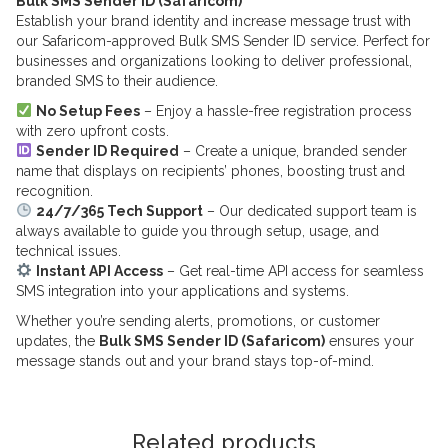
Bulk SMS Sender ID (Safaricom)
Establish your brand identity and increase message trust with
our Safaricom-approved Bulk SMS Sender ID service. Perfect for
businesses and organizations looking to deliver professional,
branded SMS to their audience.
No Setup Fees
– Enjoy a hassle-free registration process
with zero upfront costs.
Sender ID Required
– Create a unique, branded sender
name that displays on recipients’ phones, boosting trust and
recognition.
24/7/365 Tech Support
– Our dedicated support team is
always available to guide you through setup, usage, and
technical issues.
Instant API Access
– Get real-time API access for seamless
SMS integration into your applications and systems.
Whether you’re sending alerts, promotions, or customer
updates, the
Bulk SMS Sender ID (Safaricom)
ensures your
message stands out and your brand stays top-of-mind.
Related products