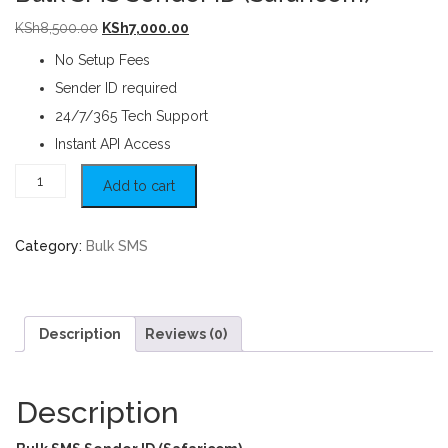
Original price was: KSh8,500.00.
Current price is: KSh7,000.00.
KSh
8,500.00
KSh
7,000.00
No Setup Fees
Sender ID required
24/7/365 Tech Support
Instant API Access
Bulk SMS Sender ID (Safaricom) quantity
Add to cart
Category:
Bulk SMS
Description
Reviews (0)
Description