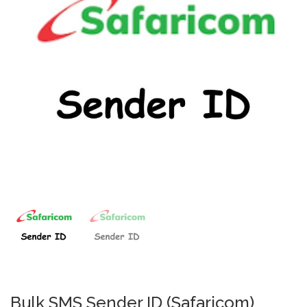
Bulk SMS Sender ID (Safaricom)